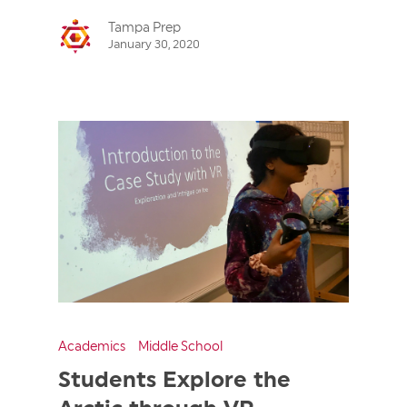
Tampa Prep
January 30, 2020
Academics
Middle School
Students Explore the