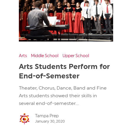
Arts
Middle School
Upper School
Arts Students Perform for
End-of-Semester
Theater, Chorus, Dance, Band and Fine
Arts students showed their skills in
several end-of-semester...
Tampa Prep
January 30, 2020