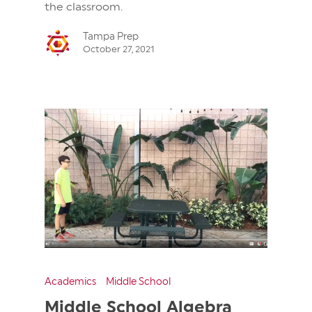
the classroom.
Tampa Prep
October 27, 2021
Academics
Middle School
Middle School Algebra