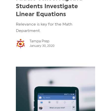
Students Investigate
Linear Equations
Relevance is key for the Math
Department.
Tampa Prep
January 30, 2020