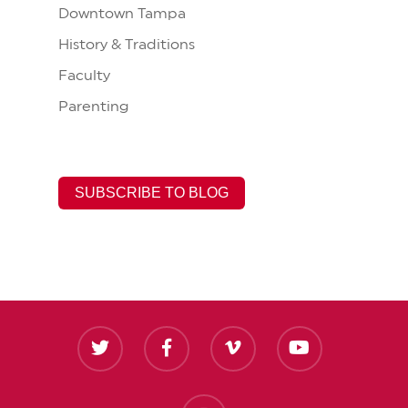
Downtown Tampa
History & Traditions
Faculty
Parenting
SUBSCRIBE TO BLOG