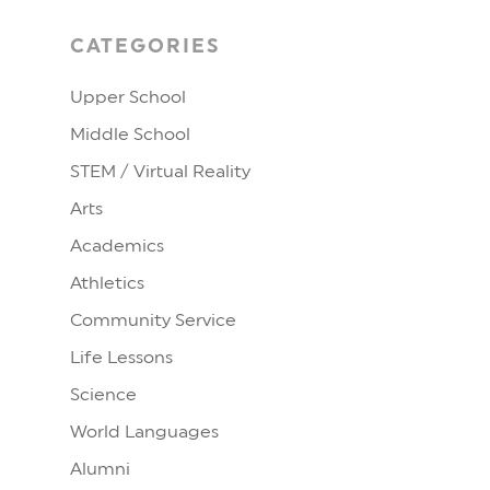
CATEGORIES
Upper School
Middle School
STEM / Virtual Reality
Arts
Academics
Athletics
Community Service
Life Lessons
Science
World Languages
Alumni