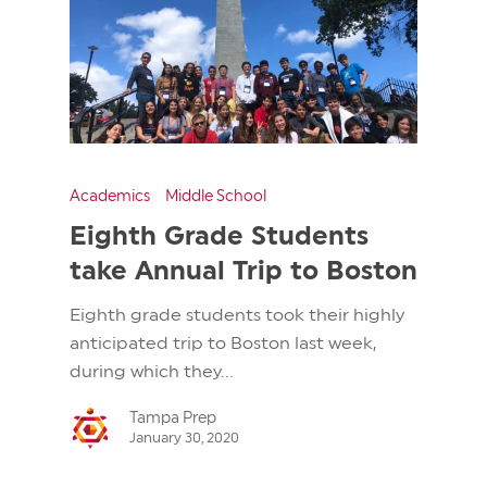
Academics
Middle School
Eighth Grade Students
take Annual Trip to Boston
Eighth grade students took their highly
anticipated trip to Boston last week,
during which they...
Tampa Prep
January 30, 2020