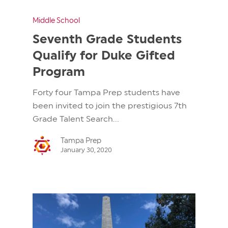
Middle School
Seventh Grade Students
Qualify for Duke Gifted
Program
Forty four Tampa Prep students have
been invited to join the prestigious 7th
Grade Talent Search...
Tampa Prep
January 30, 2020