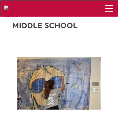
MIDDLE SCHOOL