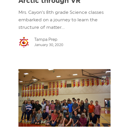
Arctic through VR
Mrs. Cayon's 8th grade Science classes
embarked on a journey to learn the
structure of matter...
Tampa Prep
January 30, 2020