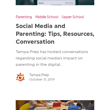
Parenting
Middle School
Upper School
Social Media and
Parenting: Tips, Resources,
Conversation
Tampa Prep has hosted conversations
regarding social media's impact on
parenting in the digital...
Tampa Prep
October 31, 2019