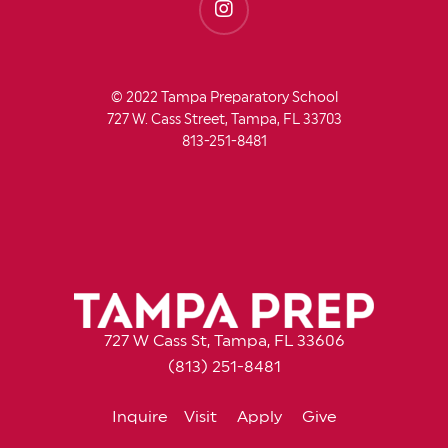
© 2022 Tampa Preparatory School
727 W. Cass Street, Tampa, FL 33703
813-251-8481
727 W Cass St, Tampa, FL 33606
(813) 251-8481
Inquire
Visit
Apply
Give