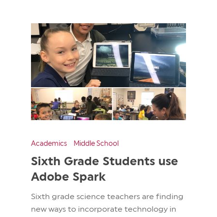
Academics
Middle School
Sixth Grade Students use
Adobe Spark
Sixth grade science teachers are finding
new ways to incorporate technology in