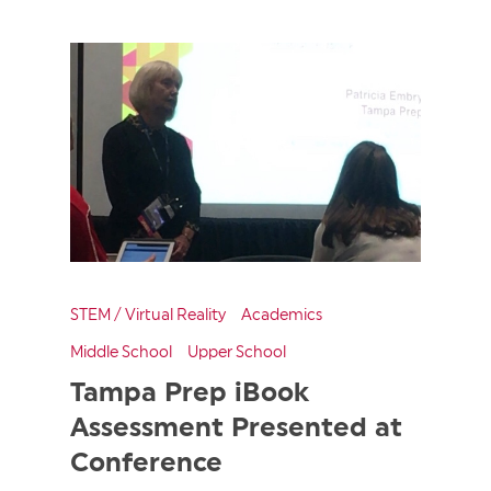
STEM / Virtual Reality
Academics
Middle School
Upper School
Tampa Prep iBook
Assessment Presented at
Conference