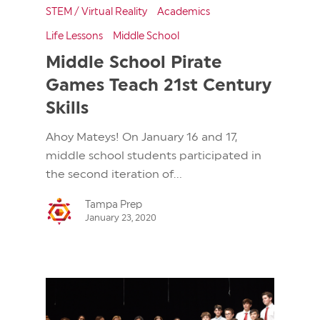
STEM / Virtual Reality
Academics
Life Lessons
Middle School
Middle School Pirate
Games Teach 21st Century
Skills
Ahoy Mateys! On January 16 and 17,
middle school students participated in
the second iteration of...
Tampa Prep
January 23, 2020