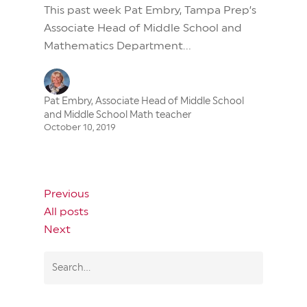
This past week Pat Embry, Tampa Prep’s
Associate Head of Middle School and
Mathematics Department...
Pat Embry, Associate Head of Middle School
and Middle School Math teacher
October 10, 2019
Previous
All posts
Next