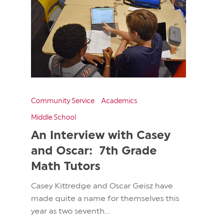
Community Service
Academics
Middle School
An Interview with Casey
and Oscar: 7th Grade
Math Tutors
Casey Kittredge and Oscar Geisz have
made quite a name for themselves this
year as two seventh...