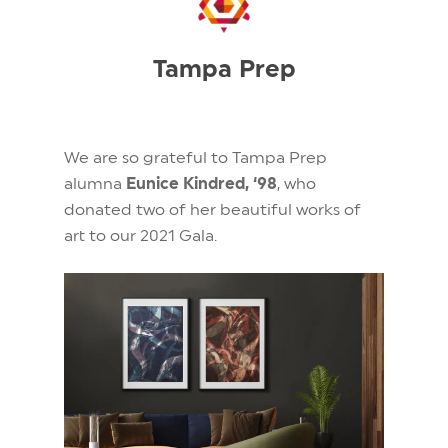
Tampa Prep
We are so grateful to Tampa Prep
alumna
Eunice Kindred, ‘98
, who
donated two of her beautiful works of
art
to our 2021 Gala.