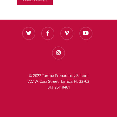
© 2022 Tampa Preparatory School
727 W. Cass Street, Tampa, FL 33703
813-251-8481