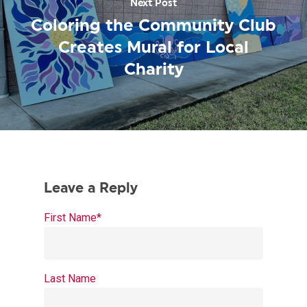
Next Post
Coloring the Community Club
Creates Mural for Local
Charity
First Name
*
Last Name