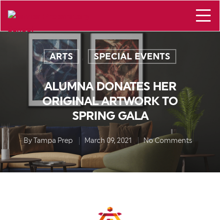
ARTS
SPECIAL EVENTS
,
ALUMNA DONATES HER
ORIGINAL ARTWORK TO
SPRING GALA
By
Tampa Prep
March 09, 2021
No Comments