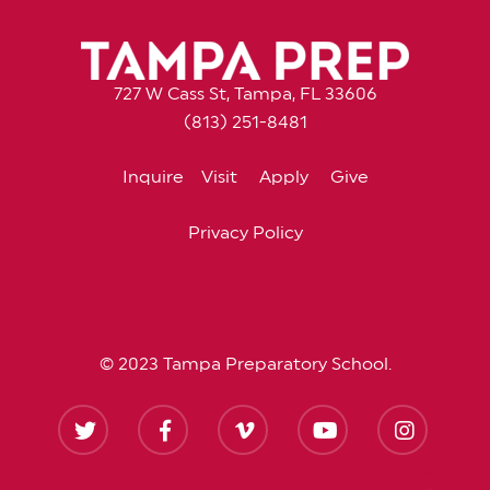
727 W Cass St, Tampa, FL 33606
(813) 251-8481
Inquire
Visit
Apply
Give
Privacy Policy
© 2023 Tampa Preparatory School.
twitter
facebook
vimeo
youtube
instagram