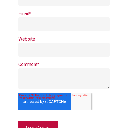
Email
*
Website
Comment
*