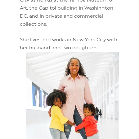
City as well as at the Tampa Museum of
Art, the Capitol building in Washington
DC, and in private and commercial
collections.
She lives and works in New York City with
her husband and two daughters.