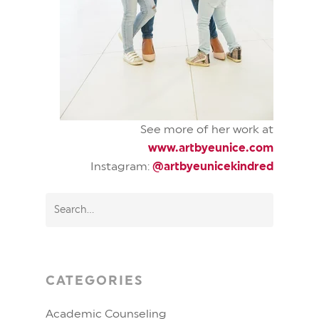
See more of her work at
www.artbyeunice.com
Instagram:
@artbyeunicekindred
CATEGORIES
Academic Counseling