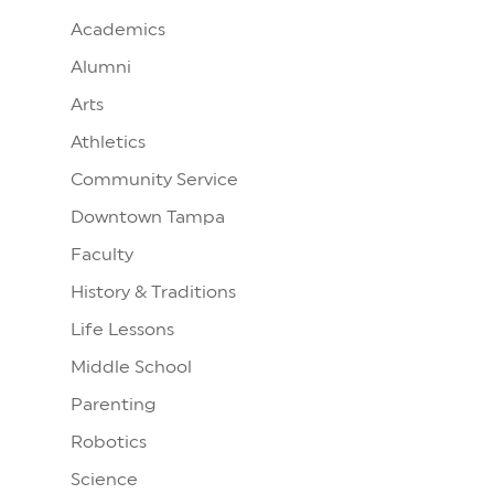
Academics
Alumni
Arts
Athletics
Community Service
Downtown Tampa
Faculty
History & Traditions
Life Lessons
Middle School
Parenting
Robotics
Science