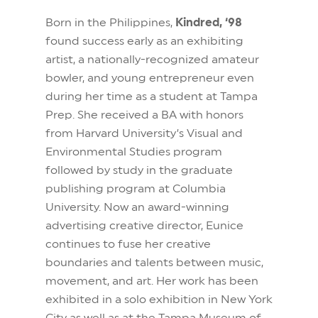
Born in the Philippines,
Kindred, ‘98
found success early as an exhibiting
artist, a nationally-recognized amateur
bowler, and young entrepreneur even
during her time as a student at Tampa
Prep. She received a BA with honors
from Harvard University’s Visual and
Environmental Studies program
followed by study in the graduate
publishing program at Columbia
University. Now an award-winning
advertising creative director, Eunice
continues to fuse her creative
boundaries and talents between music,
movement, and art. Her work has been
exhibited in a solo exhibition in New York