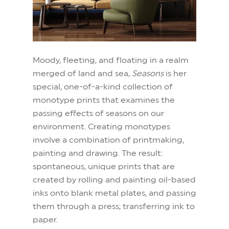
Moody, fleeting, and floating in a realm
merged of land and sea,
Seasons
is her
special, one-of-a-kind collection of
monotype prints that examines the
passing effects of seasons on our
environment. Creating monotypes
involve a combination of printmaking,
painting and drawing. The result:
spontaneous, unique prints that are
created by rolling and painting oil-based
inks onto blank metal plates, and passing
them through a press; transferring ink to
paper.