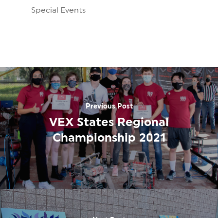
Special Events
Previous Post
VEX States Regional
Championship 2021