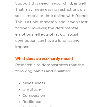
Support this need in your child, as well.
That may mean easing restrictions on
social media or time online with friends.
This is a unique season, and it won’t last
forever. However, the detrimental
emotional effects of lack of social
connection can have a long lasting
impact.
What does stress-hardy mean?
Research also demonstrates that the
following habits and qualities:
Mindfulness
Gratitude
Compassion
Resilience