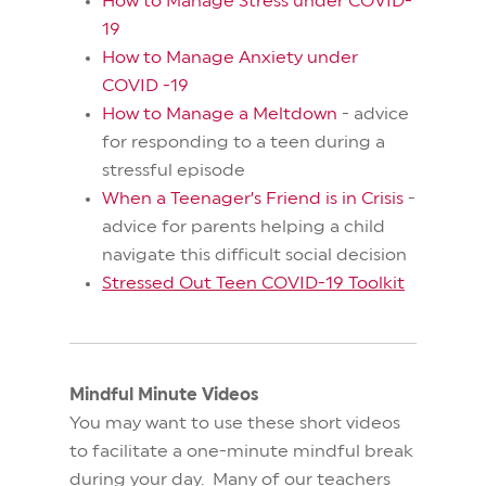
How to Manage Stress under COVID-
19
How to Manage Anxiety under
COVID -19
How to Manage a Meltdown
- advice
for responding to a teen during a
stressful episode
When a Teenager’s Friend is in Crisis
-
advice for parents helping a child
navigate this difficult social decision
Stressed Out Teen COVID-19 Toolkit
Mindful Minute Videos
You may want to use these short videos
to facilitate a one-minute mindful break
during your day. Many of our teachers