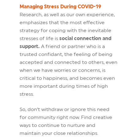
Managing Stress During COVID-19
Research, as well as our own experience,
emphasizes that the most effective
strategy for coping with the inevitable
stresses of life is
social connection and
support.
A friend or partner who is a
trusted confidant, the feeling of being
accepted and connected to others, even
when we have worries or concerns, is
critical to happiness, and becomes even
more important during times of high
stress.
So, don’t withdraw or ignore this need
for community right now. Find creative
ways to continue to nurture and
maintain your close relationships.