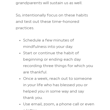
grandparents will sustain us as well.
So, intentionally focus on these habits
and test out these time-honored
practices.
Schedule a few minutes of
mindfulness into your day.
Start or continue the habit of
beginning or ending each day
recording three things for which you
are thankful.
Once a week, reach out to someone
in your life who has blessed you or
helped you in some way and say
thank you.
Use email, zoom, a phone call or even