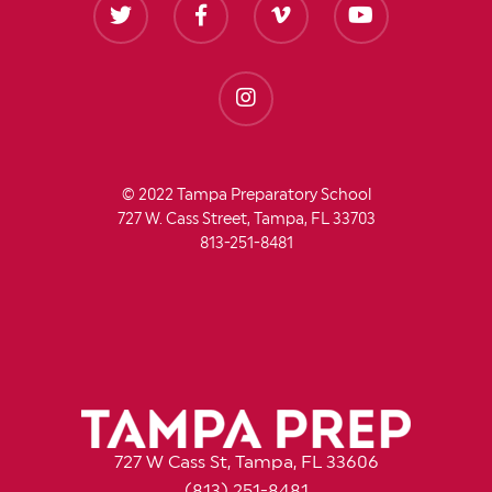
© 2022 Tampa Preparatory School
727 W. Cass Street, Tampa, FL 33703
813-251-8481
727 W Cass St, Tampa, FL 33606
(813) 251-8481