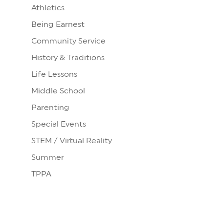
Athletics
Being Earnest
Community Service
History & Traditions
Life Lessons
Middle School
Parenting
Special Events
STEM / Virtual Reality
Summer
TPPA