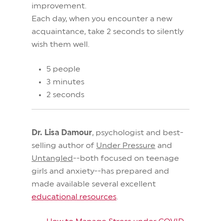
improvement.
Each day, when you encounter a new
acquaintance, take 2 seconds to silently
wish them well.
5 people
3 minutes
2 seconds
Dr. Lisa Damour
, psychologist and best-
selling author of
Under Pressure
and
Untangled
--both focused on teenage
girls and anxiety--has prepared and
made available several excellent
educational resources
.