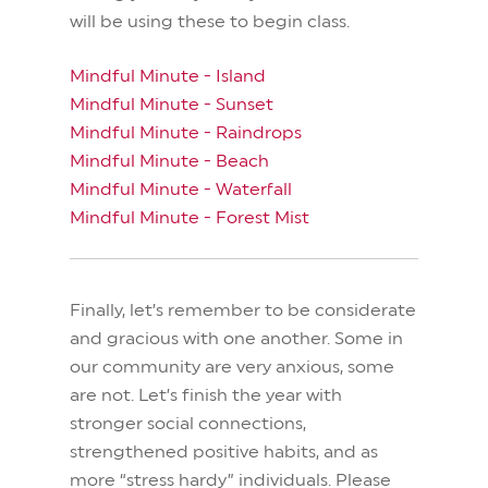
will be using these to begin class.
Mindful Minute - Island
Mindful Minute - Sunset
Mindful Minute - Raindrops
Mindful Minute - Beach
Mindful Minute - Waterfall
Mindful Minute - Forest Mist
Finally, let’s remember to be considerate
and gracious with one another. Some in
our community are very anxious, some
are not. Let’s finish the year with
stronger social connections,
strengthened positive habits, and as
more “stress hardy” individuals. Please