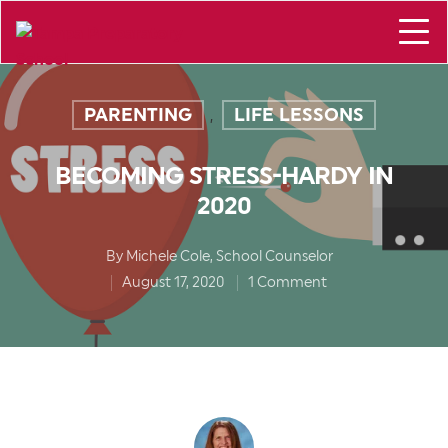
PARENTING
LIFE LESSONS
,
BECOMING STRESS-HARDY IN
2020
By
Michele Cole, School Counselor
August 17, 2020
1 Comment