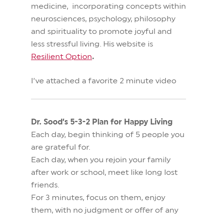
medicine, incorporating concepts within
neurosciences, psychology, philosophy
and spirituality to promote joyful and
less stressful living.
His website is
Resilient Option
.
I’ve attached a favorite 2 minute video
Dr. Sood’s 5-3-2 Plan for Happy Living
Each day, begin thinking of 5 people you
are grateful for.
Each day, when you rejoin your family
after work or school, meet like long lost
friends.
For 3 minutes, focus on them, enjoy
them, with no judgment or offer of any