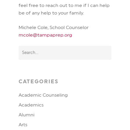
feel free to reach out to me if I can help
be of any help to your family.
Michele Cole, School Counselor
mcole@tampaprep.org
CATEGORIES
Academic Counseling
Academics
Alumni
Arts