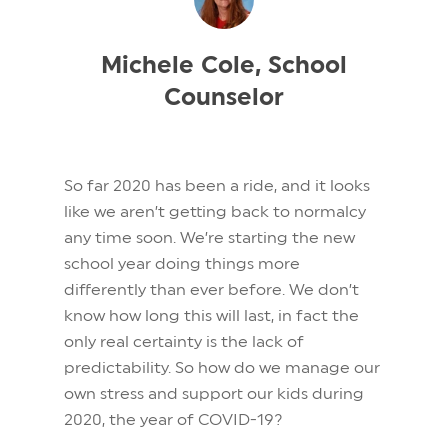
Michele Cole, School
Counselor
So far 2020 has been a ride, and it looks
like we aren’t getting back to normalcy
any time soon. We’re starting the new
school year doing things more
differently than ever before. We don’t
know how long this will last, in fact the
only real certainty is the lack of
predictability. So how do we manage our
own stress and support our kids during
2020, the year of COVID-19?