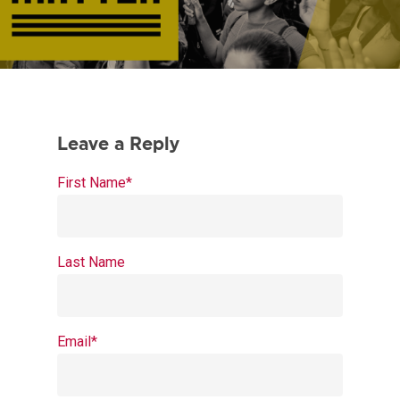
First Name
*
Last Name
Email
*