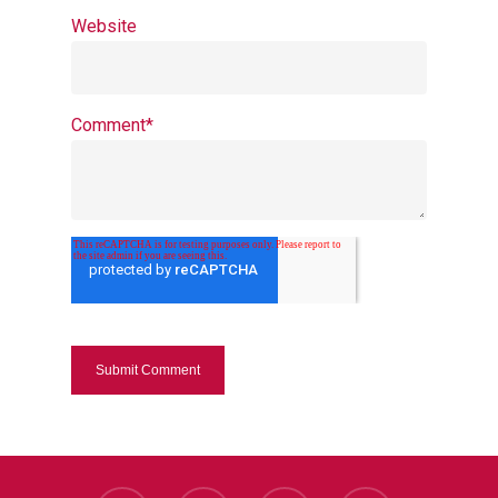
Website
Comment
*