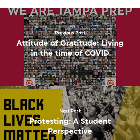
Previous Post
Attitude of Gratitude: Living
in the time of COVID
Next Post
Protesting: A Student
Perspective