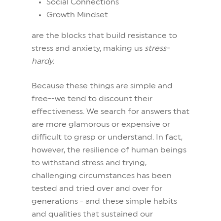
Social Connections
Growth Mindset
are the blocks that build resistance to
stress and anxiety, making us
stress-
hardy
.
Because these things are simple and
free--we tend to discount their
effectiveness. We search for answers that
are more glamorous or expensive or
difficult to grasp or understand. In fact,
however, the resilience of human beings
to withstand stress and trying,
challenging circumstances has been
tested and tried over and over for
generations - and these simple habits
and qualities that sustained our