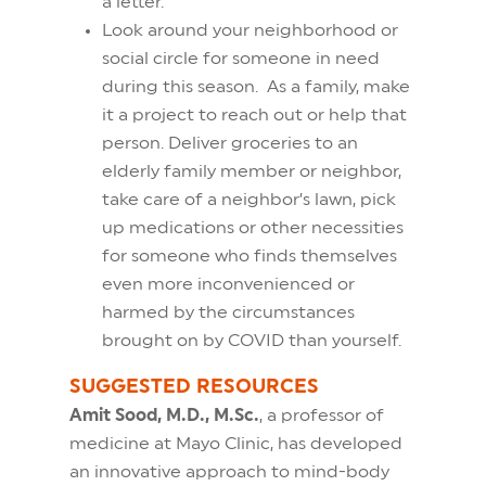
a letter.
Look around your neighborhood or
social circle for someone in need
during this season. As a family, make
it a project to reach out or help that
person. Deliver groceries to an
elderly family member or neighbor,
take care of a neighbor’s lawn, pick
up medications or other necessities
for someone who finds themselves
even more inconvenienced or
harmed by the circumstances
brought on by COVID than yourself.
SUGGESTED RESOURCES
Amit Sood, M.D., M.Sc.
, a professor of
medicine at Mayo Clinic, has developed
an innovative approach to mind-body