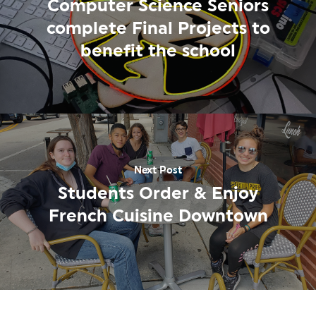
Computer Science Seniors
complete Final Projects to
benefit the school
Next Post
Students Order & Enjoy
French Cuisine Downtown