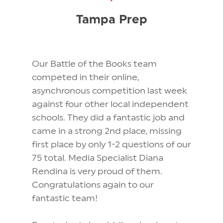
Tampa Prep
Our Battle of the Books team
competed in their online,
asynchronous competition last week
against four other local independent
schools. They did a fantastic job and
came in a strong 2nd place, missing
first place by only 1-2 questions of our
75 total. Media Specialist Diana
Rendina is very proud of them.
Congratulations again to our
fantastic team!