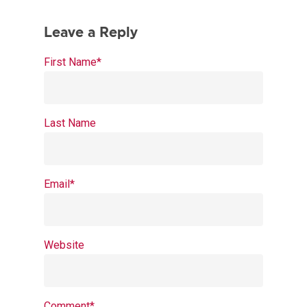
First Name
*
Last Name
Email
*
Website
Comment
*