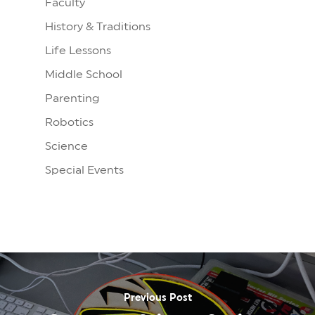
Faculty
History & Traditions
Life Lessons
Middle School
Parenting
Robotics
Science
Special Events
Previous Post