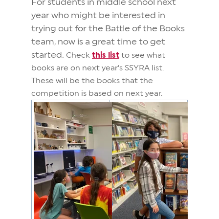
For students in middle school next
year who might be interested in
trying out for the Battle of the Books
team, now is a great time to get
started.
Check
this list
to see what
books are on next year's SSYRA list.
These will be the books that the
competition is based on next year.