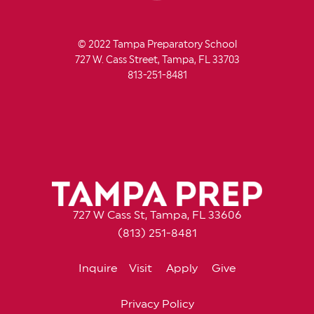
© 2022 Tampa Preparatory School
727 W. Cass Street, Tampa, FL 33703
813-251-8481
727 W Cass St, Tampa, FL 33606
(813) 251-8481
Inquire
Visit
Apply
Give
Privacy Policy