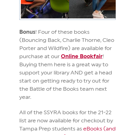
Bonus
! Four of these books
(Bouncing Back, Charlie Thorne, Cleo
Porter and Wildfire) are available for
purchase at our
Online Bookfair
!
Buying them here is a great way to
support your library AND get a head
start on getting ready to try out for
the Battle of the Books team next
year.
All of the SSYRA books for the 21-22
list are now available for checkout by
Tampa Prep students as
eBooks (and