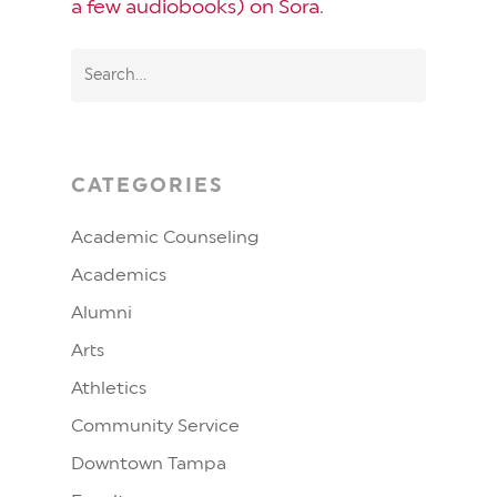
a few audiobooks) on Sora
.
CATEGORIES
Academic Counseling
Academics
Alumni
Arts
Athletics
Community Service
Downtown Tampa