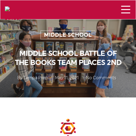
MIDDLE SCHOOL
MIDDLE SCHOOL BATTLE OF
THE BOOKS TEAM PLACES 2ND
By
Tampa Prep
May 11, 2021
No Comments