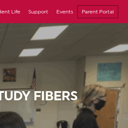
ent Life
Support
Events
Parent Portal
TUDY FIBERS