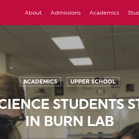
About
Admissions
Academics
Stud
ACADEMICS
UPPER SCHOOL
,
CIENCE STUDENTS S
IN BURN LAB