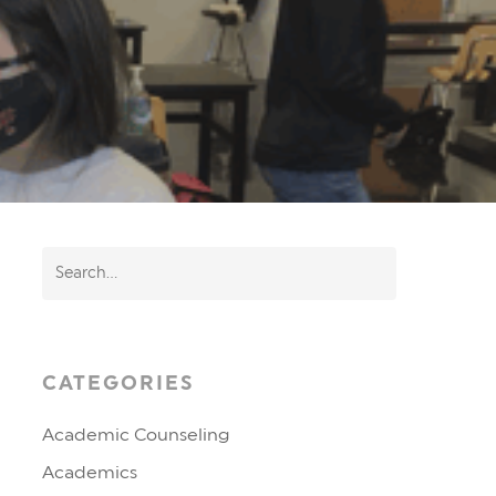
CATEGORIES
Academic Counseling
Academics