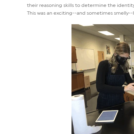
their reasoning skills to determine the ident
This was an exciting--and sometimes smelly--l