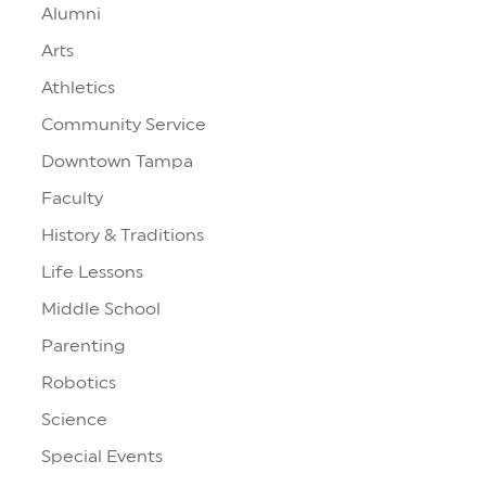
Alumni
Arts
Athletics
Community Service
Downtown Tampa
Faculty
History & Traditions
Life Lessons
Middle School
Parenting
Robotics
Science
Special Events