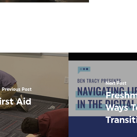
Next Post
Previous Post
Freshm
rst Aid
Ways T
Transi