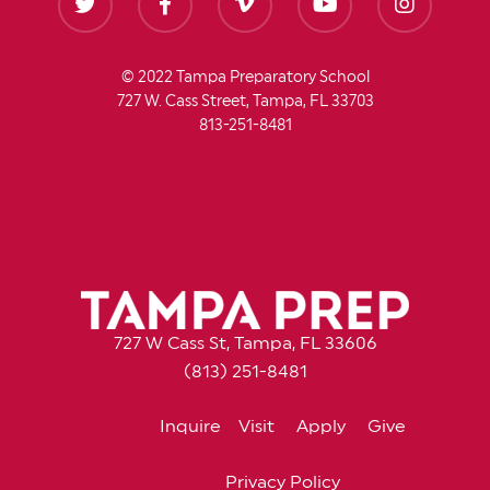
© 2022 Tampa Preparatory School
727 W. Cass Street, Tampa, FL 33703
813-251-8481
727 W Cass St, Tampa, FL 33606
(813) 251-8481
Inquire
Visit
Apply
Give
Privacy Policy