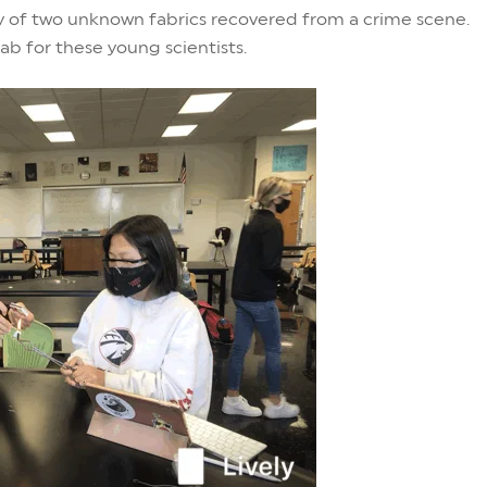
ity of two unknown fabrics recovered from a crime scene.
ab for these young scientists.