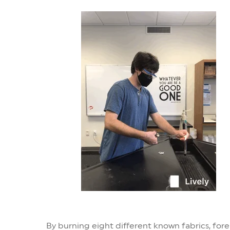
By burning eight different known fabrics, fore