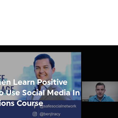
en Learn Positive
o Use Social Media In
tions Course