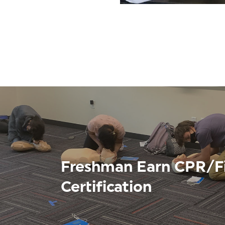
Freshman Earn CPR/Fi
Certification