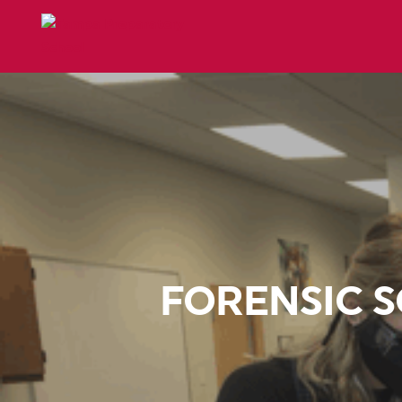
FORENSIC S