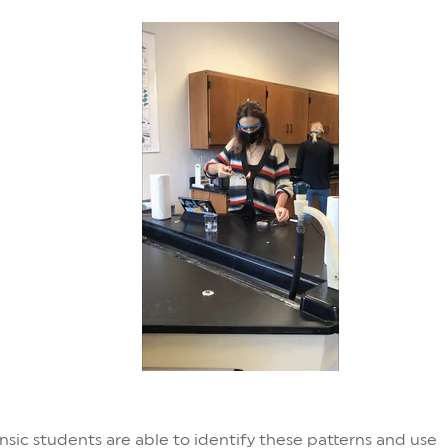
nsic students are able to identify these patterns and use