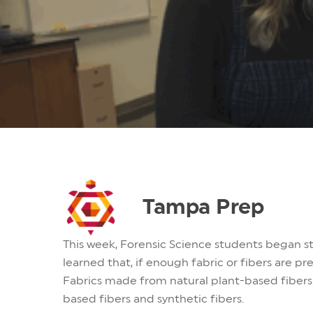
Tampa Prep
This week, Forensic Science students began st
learned that, if enough fabric or fibers are pr
Fabrics made from natural plant-based fibers 
based fibers and synthetic fibers.