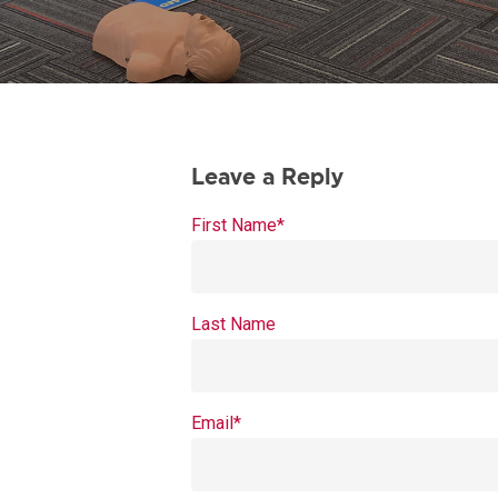
First Name
*
Last Name
Email
*