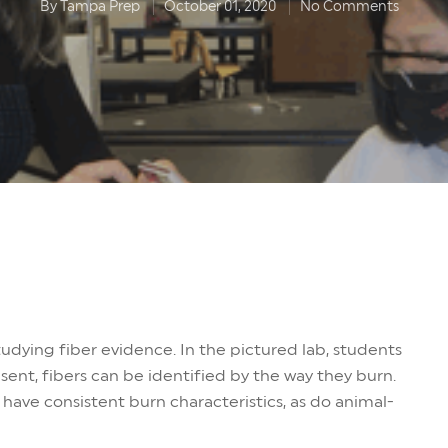
By
Tampa Prep
October 01, 2020
No Comments
udying fiber evidence. In the pictured lab, students
esent, fibers can be identified by the way they burn.
have consistent burn characteristics, as do animal-