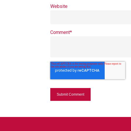
Website
Comment
*