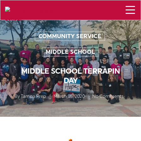
COMMUNITY SERVICE
,
MIDDLE SCHOOL
MIDDLE SCHOOL TERRAPIN
DAY
By
Tampa Prep
March 05, 2020
No Comments