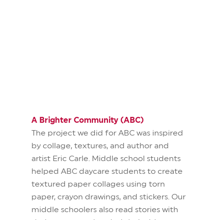
A Brighter Community (ABC)
The project we did for ABC was inspired
by collage, textures, and author and
artist Eric Carle.
Middle school students
helped ABC daycare students to create
textured paper collages using torn
paper, crayon drawings, and stickers. Our
middle schoolers also read stories with