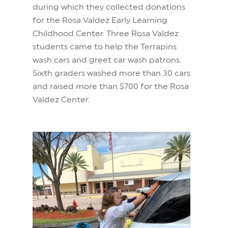
during which they collected donations
for the Rosa Valdez Early Learning
Childhood Center. Three Rosa Valdez
students came to help the Terrapins
wash cars and greet car wash patrons.
Sixth graders washed more than 30 cars
and raised more than $700 for the Rosa
Valdez Center.