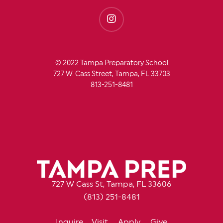
© 2022 Tampa Preparatory School
727 W. Cass Street, Tampa, FL 33703
813-251-8481
727 W Cass St, Tampa, FL 33606
(813) 251-8481
Inquire
Visit
Apply
Give