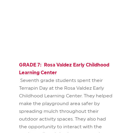
GRADE 7: Rosa Valdez Early Childhood
Learning Center
Seventh grade students spent their
Terrapin Day at the Rosa Valdez Early
Childhood Learning Center. They helped
make the playground area safer by
spreading mulch throughout their
outdoor activity spaces. They also had
the opportunity to interact with the