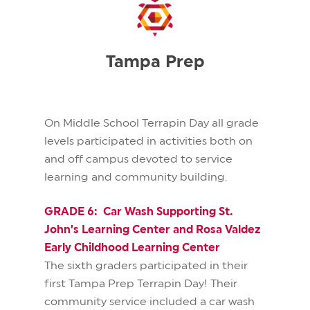
Tampa Prep
On Middle School Terrapin Day all grade
levels participated in activities both on
and off campus devoted to service
learning and community building.
GRADE 6: Car Wash Supporting St.
John’s Learning Center and Rosa Valdez
Early Childhood Learning Center
The sixth graders participated in their
first Tampa Prep Terrapin Day! Their
community service included a car wash