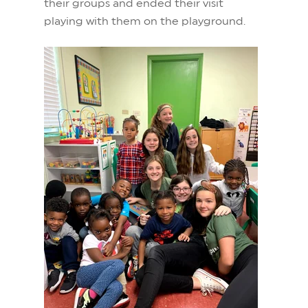
their groups and ended their visit
playing with them on the playground.