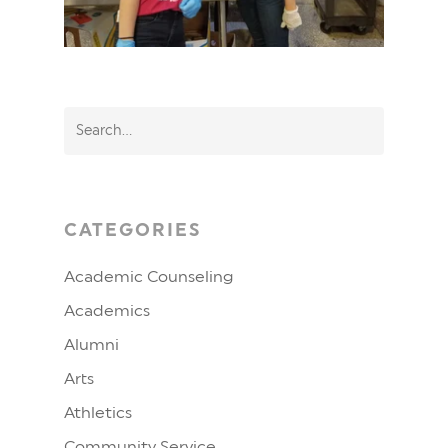
CATEGORIES
Academic Counseling
Academics
Alumni
Arts
Athletics
Community Service