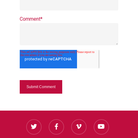
Comment
*