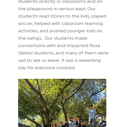
students directly in classrooms and on
the playground in various ways. Our
students read stories to the kids, played
soccer, helped with classroom learning
activities, and pushed younger kids on
the swings. Our students made
connections with and impacted Rosa
Valdez students, and many of them were
sad to see us leave. It was a rewarding
day for everyone involved.