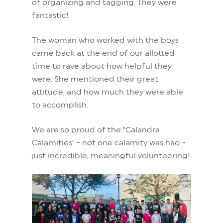
of organizing and tagging. They were
fantastic!
The woman who worked with the boys
came back at the end of our allotted
time to rave about how helpful they
were. She mentioned their great
attitude, and how much they were able
to accomplish.
We are so proud of the "Calandra
Calamities" - not one calamity was had -
just incredible, meaningful volunteering!