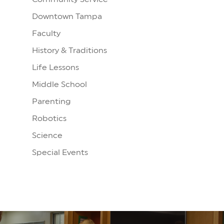
Downtown Tampa
Faculty
History & Traditions
Life Lessons
Middle School
Parenting
Robotics
Science
Special Events