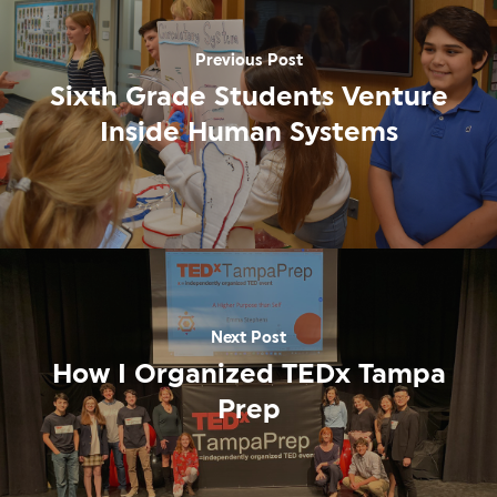
Previous Post
Sixth Grade Students Venture
Inside Human Systems
Next Post
How I Organized TEDx Tampa
Prep