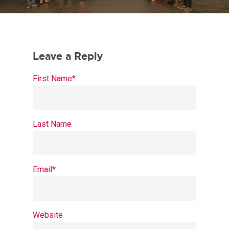
First Name
*
Last Name
Email
*
Website