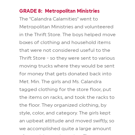
GRADE 8: Metropolitan Ministries
The "Calandra Calamities" went to
Metropolitan Ministries and volunteered
in the Thrift Store. The boys helped move
boxes of clothing and household items
that were not considered useful to the
Thrift Store - so they were sent to various
moving trucks where they would be sent
for money that gets donated back into
Met. Min. The girls and Ms. Calandra
tagged clothing for the store floor, put
the items on racks, and took the racks to
the floor. They organized clothing, by
style, color, and category. The girls kept
an upbeat attitude and moved swiftly, so
we accomplished quite a large amount