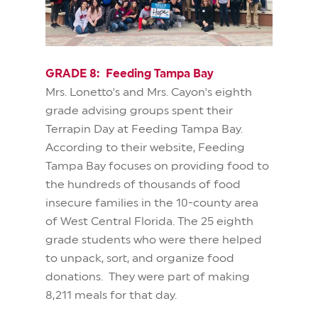
GRADE 8: Feeding Tampa Bay
Mrs. Lonetto's and Mrs. Cayon's eighth
grade advising groups spent their
Terrapin Day at Feeding Tampa Bay.
According to their website, Feeding
Tampa Bay focuses on providing food to
the hundreds of thousands of food
insecure families in the 10-county area
of West Central Florida. The 25 eighth
grade students who were there helped
to unpack, sort, and organize food
donations. They were part of making
8,211 meals for that day.