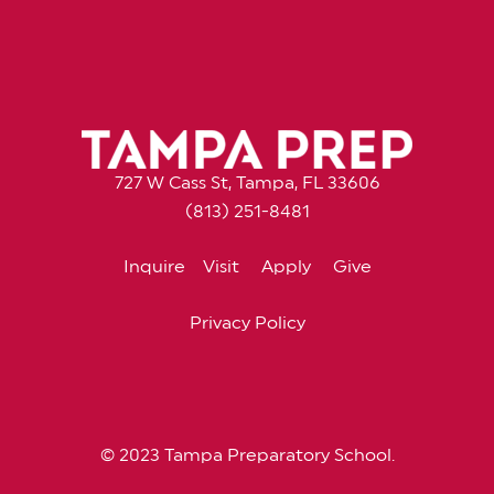
727 W Cass St, Tampa, FL 33606
(813) 251-8481
Inquire
Visit
Apply
Give
Privacy Policy
© 2023 Tampa Preparatory School.