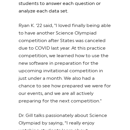
students to answer each question or
analyze each data set.
Ryan K. ‘22 said, "I loved finally being able
to have another Science Olympiad
competition after States was canceled
due to COVID last year. At this practice
competition, we learned how to use the
new software in preparation for the
upcoming invitational competition in
just under a month. We also had a
chance to see how prepared we were for
our events, and we are all actively
preparing for the next competition."
Dr. Gill talks passionately about Science
Olympiad by saying, “I really enjoy