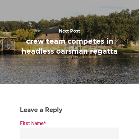
Next Post
crew team competes in
headless oarsman regatta
First Name
*