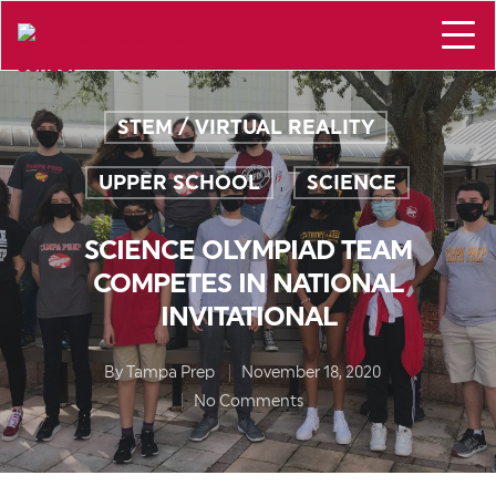
STEM / VIRTUAL REALITY
,
UPPER SCHOOL
SCIENCE
,
SCIENCE OLYMPIAD TEAM
COMPETES IN NATIONAL
INVITATIONAL
By
Tampa Prep
November 18, 2020
No Comments