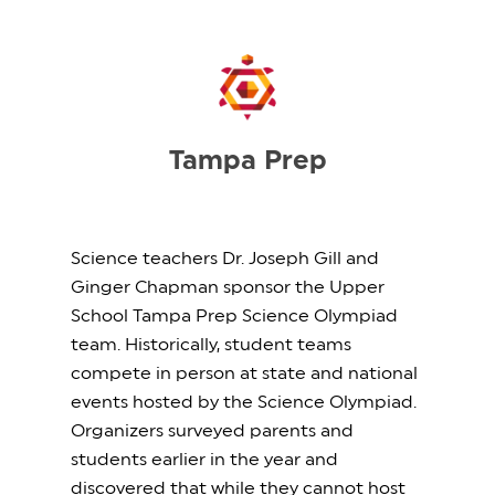
Tampa Prep
Science teachers Dr. Joseph Gill and
Ginger Chapman sponsor the Upper
School Tampa Prep Science Olympiad
team. Historically, student teams
compete in person at state and national
events hosted by the Science Olympiad.
Organizers surveyed parents and
students earlier in the year and
discovered that while they cannot host