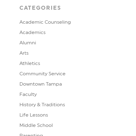
CATEGORIES
Academic Counseling
Academics
Alumni
Arts
Athletics
Community Service
Downtown Tampa
Faculty
History & Traditions
Life Lessons
Middle School
Parenting