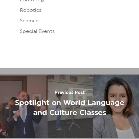
Robotics
Science
Special Events
Previous Post
Spotlight on World Language
and Culture Classes