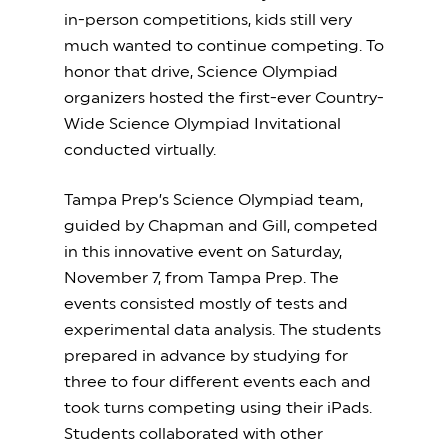
in-person competitions, kids still very
much wanted to continue competing. To
honor that drive, Science Olympiad
organizers hosted the first-ever Country-
Wide Science Olympiad Invitational
conducted virtually.
Tampa Prep’s Science Olympiad team,
guided by Chapman and Gill, competed
in this innovative event on Saturday,
November 7, from Tampa Prep. The
events consisted mostly of tests and
experimental data analysis. The students
prepared in advance by studying for
three to four different events each and
took turns competing using their iPads.
Students collaborated with other