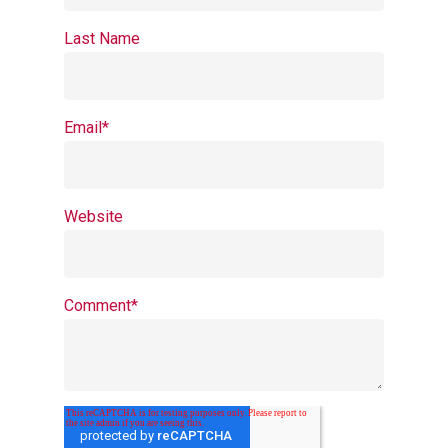
Last Name
Email
*
Website
Comment
*