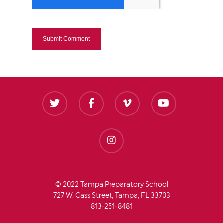
© 2022 Tampa Preparatory School
727 W. Cass Street, Tampa, FL 33703
813-251-8481