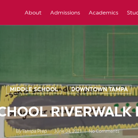
About
Admissions
Academics
Stud
MIDDLE SCHOOL
DOWNTOWN TAMPA
,
SCHOOL RIVERWALK 
By
Tampa Prep
June 04, 2021
No Comments