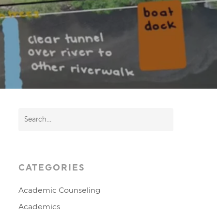
CATEGORIES
Academic Counseling
Academics