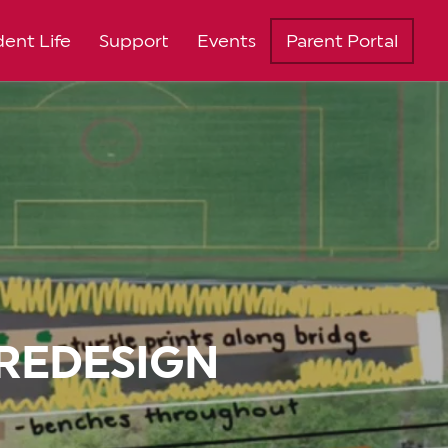
ent Life
Support
Events
Parent Portal
REDESIGN