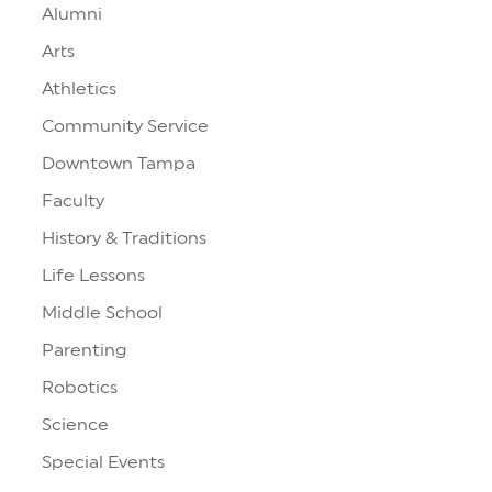
Alumni
Arts
Athletics
Community Service
Downtown Tampa
Faculty
History & Traditions
Life Lessons
Middle School
Parenting
Robotics
Science
Special Events