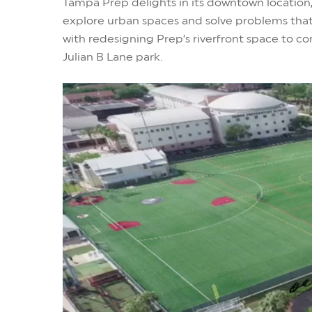
Tampa Prep delights in its downtown location,
explore urban spaces and solve problems that
with redesigning Prep’s riverfront space to co
Julian B Lane park.