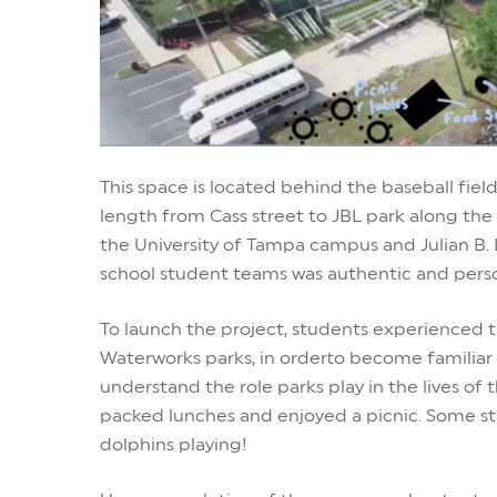
This space is located behind the baseball field
length from Cass street to JBL park along the 
the University of Tampa campus and Julian B. L
school student teams was authentic and pers
To launch the project, students experienced 
Waterworks parks, in order
to become familiar
understand the role parks play in the lives of 
packed lunches and enjoyed a picnic. Some st
dolphins playing!