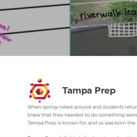
Tampa Prep
When spring rolled around and students return
knew that they needed to do something wonde
Tampa Prep is known for, and so was born the 