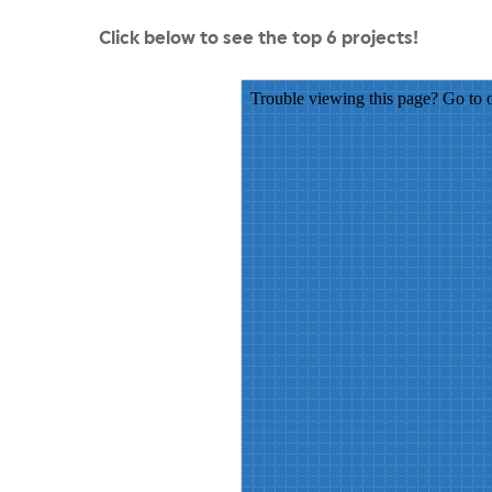
Click below to see the top 6 projects!