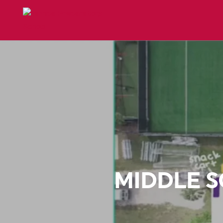
MIDDLE 