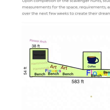
Upon completion of the scavenger hunts, stud
measurements for the space, requirements, an
over the next few weeks to create their drea