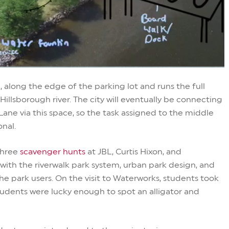
, along the edge of the parking lot and runs the full
Hillsborough river. The city will eventually be connecting
ane via this space, so the task assigned to the middle
onal.
three
scavenger hunts
at JBL, Curtis Hixon, and
 with the riverwalk park system, urban park design, and
the park users. On the visit to Waterworks, students took
udents were lucky enough to spot an alligator and