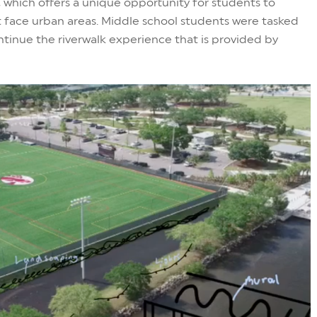
 which offers a unique opportunity for students to
 face urban areas. Middle school students were tasked
ntinue the riverwalk experience that is provided by