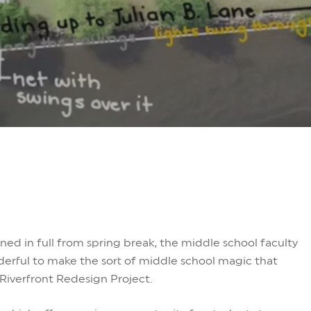
ed in full from spring break, the middle school faculty
rful to make the sort of middle school magic that
Riverfront Redesign Project.