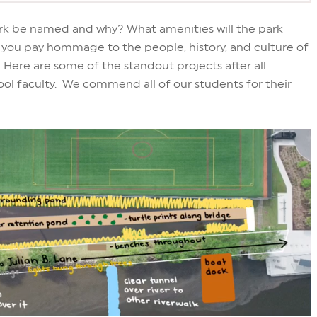
park be named and why? What amenities will the park
ll you pay hommage to the people, history, and culture of
 Here are some of the standout projects after all
ol faculty. We commend all of our students for their