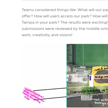
Teams considered things like: What will our 
offer? How will users access our park? How wi
Tampa in your park? The results were exciting!
submissions were reviewed by the middle scho
work, creativity, and visions!