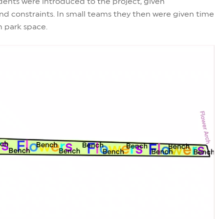
ents were introduced to the project, given
d constraints. In small teams they then were given time
m park space.